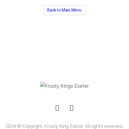
Back to Main Menu
2024 © Copyright, Frosty King Exeter. All rights reserved.