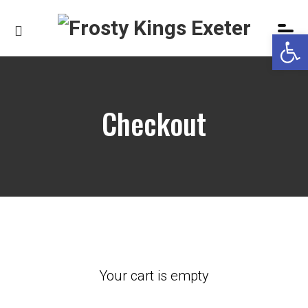
Op
Checkout
Your cart is empty